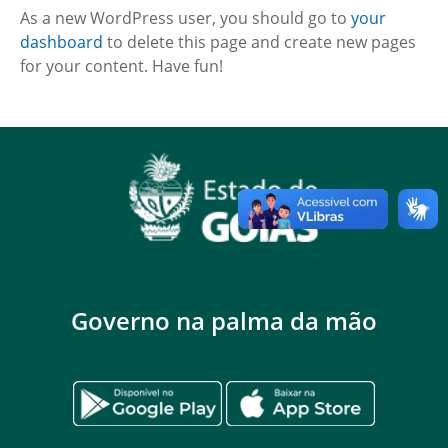
As a new WordPress user, you should go to
your
dashboard
to delete this page and create new pages
for your content. Have fun!
Governo na palma da mão