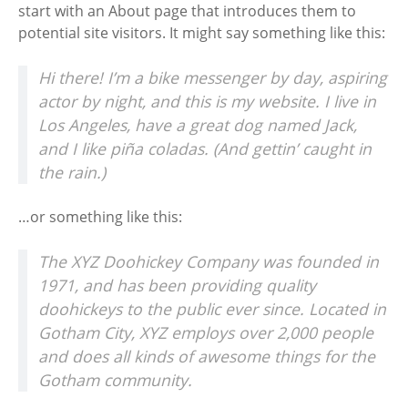
start with an About page that introduces them to
potential site visitors. It might say something like this:
Hi there! I’m a bike messenger by day, aspiring
actor by night, and this is my website. I live in
Los Angeles, have a great dog named Jack,
and I like piña coladas. (And gettin’ caught in
the rain.)
…or something like this:
The XYZ Doohickey Company was founded in
1971, and has been providing quality
doohickeys to the public ever since. Located in
Gotham City, XYZ employs over 2,000 people
and does all kinds of awesome things for the
Gotham community.