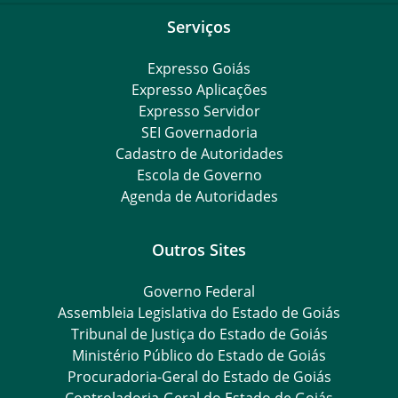
Serviços
Expresso Goiás
Expresso Aplicações
Expresso Servidor
SEI Governadoria
Cadastro de Autoridades
Escola de Governo
Agenda de Autoridades
Outros Sites
Governo Federal
Assembleia Legislativa do Estado de Goiás
Tribunal de Justiça do Estado de Goiás
Ministério Público do Estado de Goiás
Procuradoria-Geral do Estado de Goiás
Controladoria-Geral do Estado de Goiás