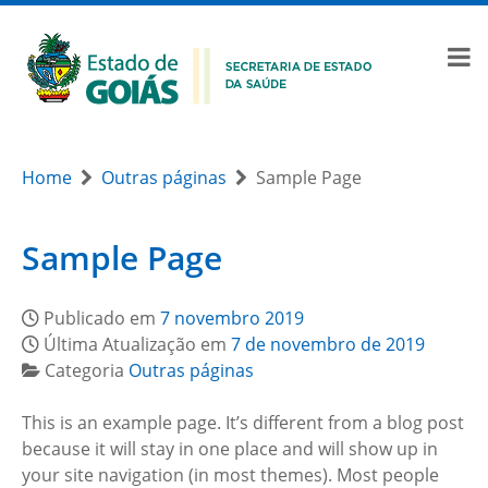
Home
Outras páginas
Sample Page
Sample Page
Publicado em
7 novembro 2019
Última Atualização em
7 de novembro de 2019
Categoria
Outras páginas
This is an example page. It’s different from a blog post
because it will stay in one place and will show up in
your site navigation (in most themes). Most people